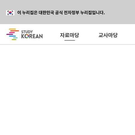
자료마당
교사마당