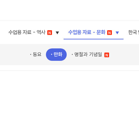
수업용 자료 - 역사
수업용 자료 - 문화
한국
동요
만화
명절과 기념일