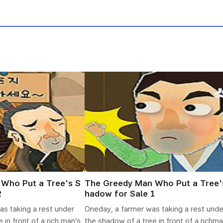
Who Put a Tree's S
The Greedy Man Who Put a Tree'
2
hadow for Sale 1
as taking a rest under
Oneday, a farmer was taking a rest unde
 in front of a rich man’s
the shadow of a tree in front of a richma