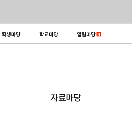
학생마당
학교마당
알림마당
자료마당