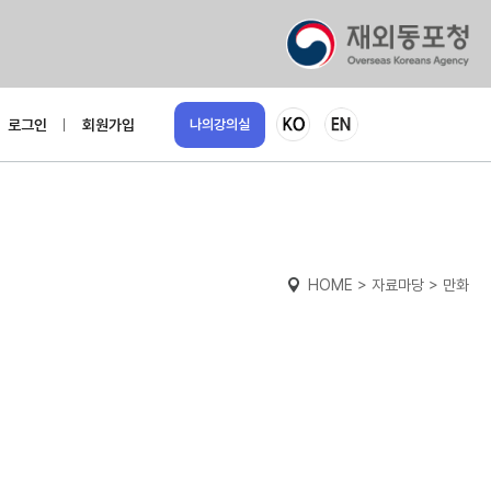
로그인
회원가입
나의강의실
HOME > 자료마당 > 만화