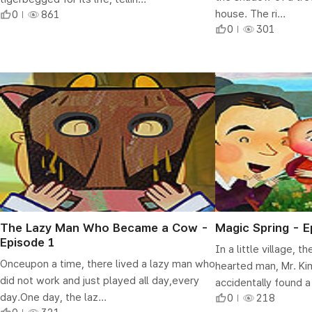
house. The ri...
0
861
0
301
The Lazy Man Who Became a Cow -
Magic Spring - E
Episode 1
In a little village, 
Onceupon a time, there lived a lazy man who
hearted man, Mr. Kim
did not work and just played all day,every
accidentally found a
day.One day, the laz...
0
218