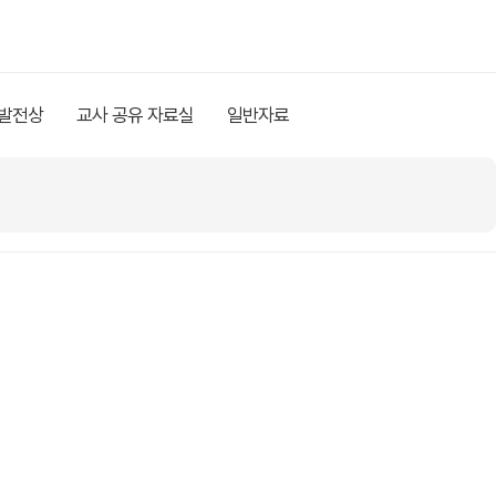
 발전상
교사 공유 자료실
일반자료