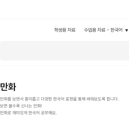
학생용 자료
수업용 자료 - 한국어
만화
만화를 보면서 흥미롭고 다양한 한국어 표현을 통해 배워보도록 합니다.
보면 볼수록 신나는 만화!
만화로 재미있게 한국어 공부해요.