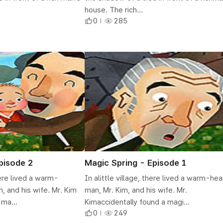
house. The rich...
0
285
pisode 2
Magic Spring - Episode 1
there lived a warm-
In alittle village, there lived a warm-he
, and his wife. Mr. Kim
man, Mr. Kim, and his wife. Mr.
 ma...
Kimaccidentally found a magi...
0
249