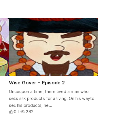
Wise Gover - Episode 2
o
Onceupon a time, there lived a man who
sells silk products for a living. On his wayto
sell his products, he...
0
282