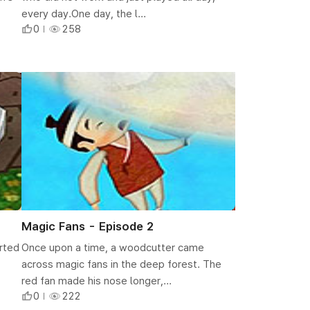
every day.One day, the l...
0
258
Magic Fans - Episode 2
arted
Once upon a time, a woodcutter came
across magic fans in the deep forest. The
red fan made his nose longer,...
0
222