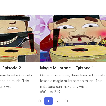
- Episode 2
Magic Millstone - Episode 1
here lived a king who
Once upon a time, there lived a king wh
tone so much. This
loved a magic millstone so much. This
ny wish ...
millstone can make any wish ...
0
219
1
2