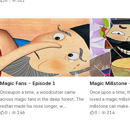
0
321
Magic Fans - Episode 1
Magic Millstone 
Onceupon a time, a woodcutter came
Once upon a time, t
across magic fans in the deep forest. The
loved a magic mills
redfan made his nose longer, w...
millstone can make a
0
246
0
214