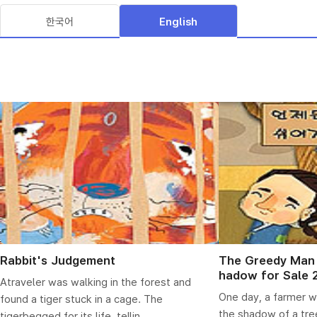
한국어
English
Rabbit's Judgement
The Greedy Man 
hadow for Sale 
Atraveler was walking in the forest and
One day, a farmer w
found a tiger stuck in a cage. The
the shadow of a tree
tigerbegged for its life, tellin...