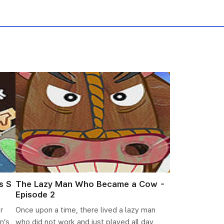
s S
The Lazy Man Who Became a Cow -
Episode 2
r
Once upon a time, there lived a lazy man
n’s
who did not work and just played all day,